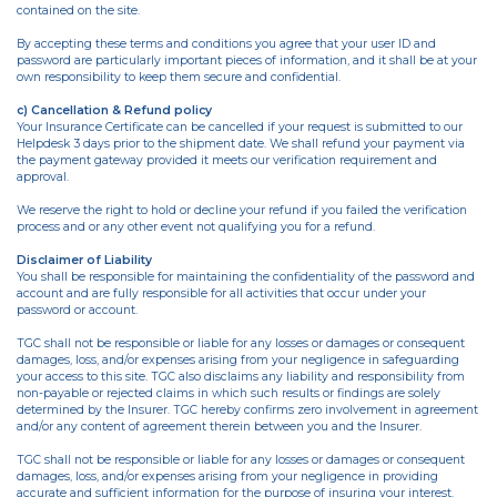
contained on the site.
By accepting these terms and conditions you agree that your user ID and
password are particularly important pieces of information, and it shall be at your
own responsibility to keep them secure and confidential.
c) Cancellation & Refund policy
Your Insurance Certificate can be cancelled if your request is submitted to our
Helpdesk 3 days prior to the shipment date. We shall refund your payment via
the payment gateway provided it meets our verification requirement and
approval.
We reserve the right to hold or decline your refund if you failed the verification
process and or any other event not qualifying you for a refund.
Disclaimer of Liability
You shall be responsible for maintaining the confidentiality of the password and
account and are fully responsible for all activities that occur under your
password or account.
TGC shall not be responsible or liable for any losses or damages or consequent
damages, loss, and/or expenses arising from your negligence in safeguarding
your access to this site. TGC also disclaims any liability and responsibility from
non-payable or rejected claims in which such results or findings are solely
determined by the Insurer. TGC hereby confirms zero involvement in agreement
and/or any content of agreement therein between you and the Insurer.
TGC shall not be responsible or liable for any losses or damages or consequent
damages, loss, and/or expenses arising from your negligence in providing
accurate and sufficient information for the purpose of insuring your interest.