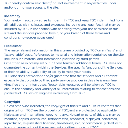
TGC hereby confirm zero direct/indirect involvement in any activities under
and/or during your access to the site.
Indemnity
You hereby irrevocably agree to indemnify TGC and keep TGC indemnified from
all liabilities, claims, losses, and expenses, including any legal fees that may be
incurred by TGC in connection with or arising from your use or misuse of this
site and the services provided herein, or your breach of these terms and
conditions howsoever occasioned.
Disclaimer
The materials and information in this site are provided by TGC on an “as is” and
“as available” basis. References to material and information contained on the site
include such material and information provided by third parties.
Other than as expressly set out in these terms or additional terms, TGC does not
guarantee the content within the Services, the specific functions of the Services,
or their reliability, availability, or ability to meet your needs.
TGC also does not warrant and/or guarantee that the services and all content
especially that provide by third party service provider in this site is error free,
virus free and uninterrupted. Reasonable measures will be taken by TGC to
ensure the accuracy and validity of all information relating to transactions and
products of TGC which originate exclusively from TGC.
Copyright
Unless otherwise indicated, the copyright of this site and all of its contents that
originate from TGC are the property of TGC, and are protected by applicable
Malaysian and international copyright laws. No part or parts of this site may be
modified, copied, distributed, retransmitted, broadcast, displayed, performed,
reproduced, re-published, licensed, transferred, sold, or commercially dealt with
in any manner without the express prior written consent of TGC.