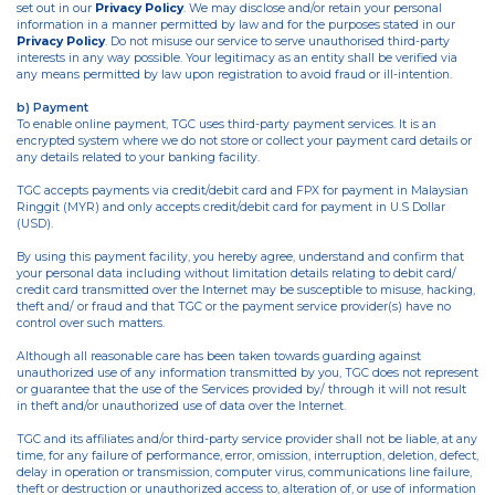
set out in our
Privacy Policy
. We may disclose and/or retain your personal
information in a manner permitted by law and for the purposes stated in our
Privacy Policy
. Do not misuse our service to serve unauthorised third-party
interests in any way possible. Your legitimacy as an entity shall be verified via
any means permitted by law upon registration to avoid fraud or ill-intention.
b) Payment
To enable online payment, TGC uses third-party payment services. It is an
encrypted system where we do not store or collect your payment card details or
any details related to your banking facility.
TGC accepts payments via credit/debit card and FPX for payment in Malaysian
Ringgit (MYR) and only accepts credit/debit card for payment in U.S Dollar
(USD).
By using this payment facility, you hereby agree, understand and confirm that
your personal data including without limitation details relating to debit card/
credit card transmitted over the Internet may be susceptible to misuse, hacking,
theft and/ or fraud and that TGC or the payment service provider(s) have no
control over such matters.
Although all reasonable care has been taken towards guarding against
unauthorized use of any information transmitted by you, TGC does not represent
or guarantee that the use of the Services provided by/ through it will not result
in theft and/or unauthorized use of data over the Internet.
TGC and its affiliates and/or third-party service provider shall not be liable, at any
time, for any failure of performance, error, omission, interruption, deletion, defect,
delay in operation or transmission, computer virus, communications line failure,
theft or destruction or unauthorized access to, alteration of, or use of information