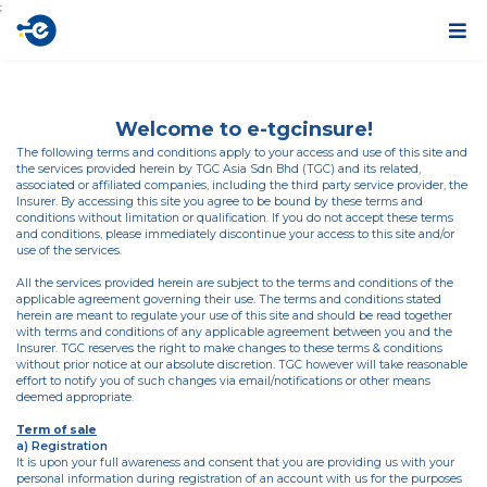
;
Welcome to e-tgcinsure!
The following terms and conditions apply to your access and use of this site and
the services provided herein by TGC Asia Sdn Bhd (TGC) and its related,
associated or affiliated companies, including the third party service provider, the
Insurer. By accessing this site you agree to be bound by these terms and
conditions without limitation or qualification. If you do not accept these terms
and conditions, please immediately discontinue your access to this site and/or
use of the services.
All the services provided herein are subject to the terms and conditions of the
applicable agreement governing their use. The terms and conditions stated
herein are meant to regulate your use of this site and should be read together
with terms and conditions of any applicable agreement between you and the
Insurer. TGC reserves the right to make changes to these terms & conditions
without prior notice at our absolute discretion. TGC however will take reasonable
effort to notify you of such changes via email/notifications or other means
deemed appropriate.
Term of sale
a) Registration
It is upon your full awareness and consent that you are providing us with your
personal information during registration of an account with us for the purposes